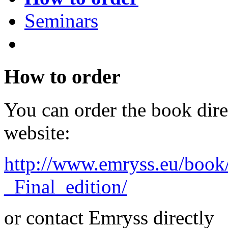
Seminars
How to order
You can order the book dir
website:
http://www.emryss.eu/book
_Final_edition/
or contact Emryss directly