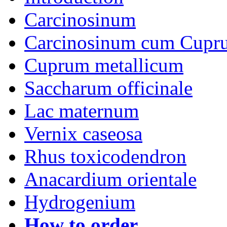
Carcinosinum
Carcinosinum cum Cupr
Cuprum metallicum
Saccharum officinale
Lac maternum
Vernix caseosa
Rhus toxicodendron
Anacardium orientale
Hydrogenium
How to order