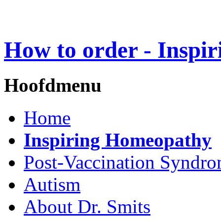
How to order - Inspi
Hoofdmenu
Home
Inspiring Homeopathy
Post-Vaccination Syndr
Autism
About Dr. Smits