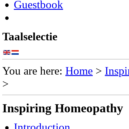
Guestbook
Taalselectie
You are here:
Home
>
Insp
>
Inspiring Homeopathy
Introduction