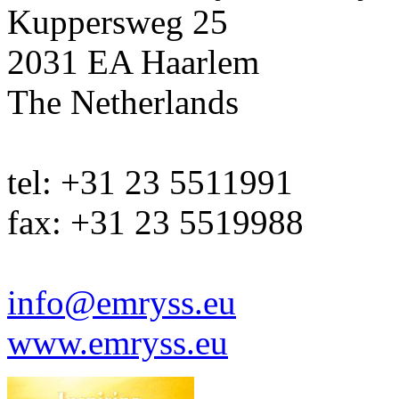
Kuppersweg 25
2031 EA Haarlem
The Netherlands
tel: +31 23 5511991
fax: +31 23 5519988
info@emryss.eu
www.emryss.eu