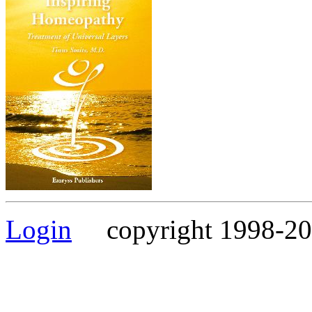
Login
copyright 1998-202