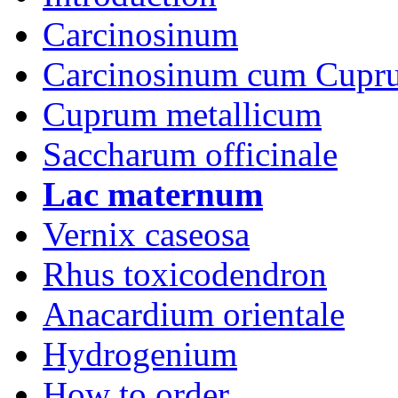
Carcinosinum
Carcinosinum cum Cupr
Cuprum metallicum
Saccharum officinale
Lac maternum
Vernix caseosa
Rhus toxicodendron
Anacardium orientale
Hydrogenium
How to order