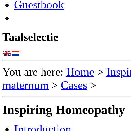
Guestbook
Taalselectie
You are here:
Home
>
Insp
maternum
>
Cases
>
Inspiring Homeopathy
Introduction