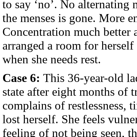
to say ‘no’. No alternating 
the menses is gone. More en
Concentration much better a
arranged a room for herself
when she needs rest.
Case 6:
This 36-year-old l
state after eight months of
complains of restlessness, t
lost herself. She feels vuln
feeling of not being seen, th