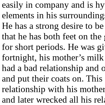
easily in company and is hy
elements in his surroundings
He has a strong desire to be 
that he has both feet on th
for short periods. He was gi
fortnight, his mother’s mil
had a bad relationship and 
and put their coats on. This
relationship with his mother
and later wrecked all his re