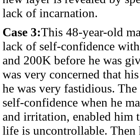
lack of incarnation.
Case 3:
This 48-year-old ma
lack of self-confidence w
and 200K before he was giv
was very concerned that his
he was very fastidious. Th
self-confidence when he mad
and irritation, enabled him 
life is uncontrollable. Then