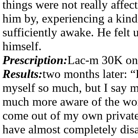
things were not really affec
him by, experiencing a kind 
sufficiently awake. He felt 
himself.
Prescription:
Lac-m 30K on
Results:
two months later: “
myself so much, but I say m
much more aware of the wor
come out of my own private
have almost completely dis