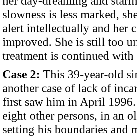
her day-dreaming and starin
slowness is less marked, she
alert intellectually and her
improved. She is still too u
treatment is continued wit
Case 2:
This 39-year-old s
another case of lack of inc
first saw him in April 1996
eight other persons, in an o
setting his boundaries and 