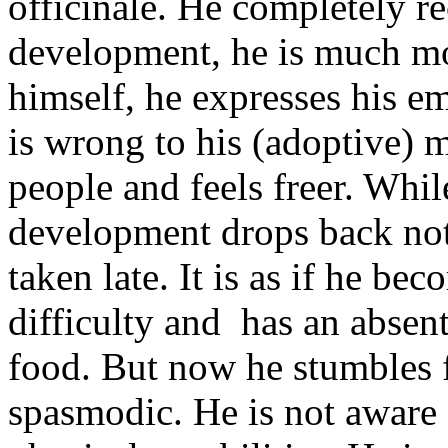
officinale. He completely r
development, he is much mo
himself, he expresses his 
is wrong to his (adoptive) 
people and feels freer. Whi
development drops back not
taken late. It is as if he bec
difficulty and has an absen
food. But now he stumbles fr
spasmodic. He is not aware 