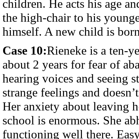
children. He acts his age an
the high-chair to his young
himself. A new child is bor
Case 10:
Rieneke is a ten-ye
about 2 years for fear of a
hearing voices and seeing st
strange feelings and doesn’
Her anxiety about leaving h
school is enormous. She abh
functioning well there. Eas