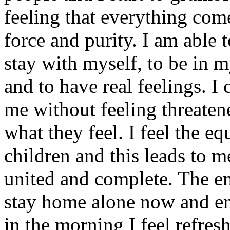
feeling that everything com
force and purity. I am able t
stay with myself, to be in m
and to have real feelings. I
me without feeling threaten
what they feel. I feel the e
children and this leads to m
united and complete. The em
stay home alone now and en
in the morning I feel refres