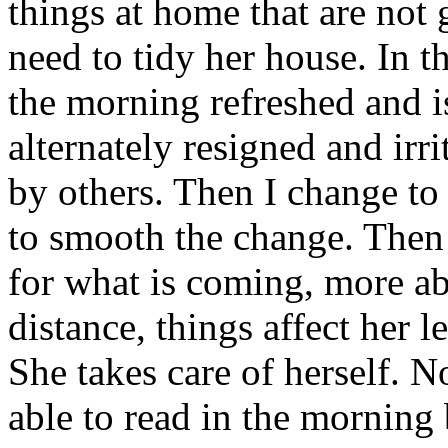
things at home that are not
need to tidy her house. In th
the morning refreshed and is
alternately resigned and irri
by others. Then I change t
to smooth the change. Then
for what is coming, more ab
distance, things affect her 
She takes care of herself. N
able to read in the morning