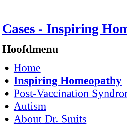
Cases - Inspiring Ho
Hoofdmenu
Home
Inspiring Homeopathy
Post-Vaccination Syndr
Autism
About Dr. Smits