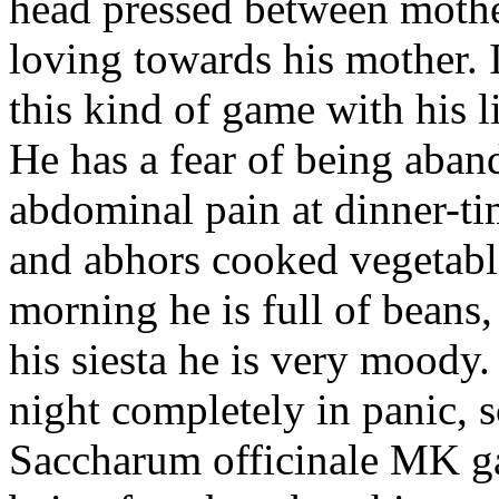
head pressed between mother
loving towards his mother. I
this kind of game with his lit
He has a fear of being aban
abdominal pain at dinner-t
and abhors cooked vegetable
morning he is full of beans, 
his siesta he is very moody
night completely in panic, 
Saccharum officinale MK gav