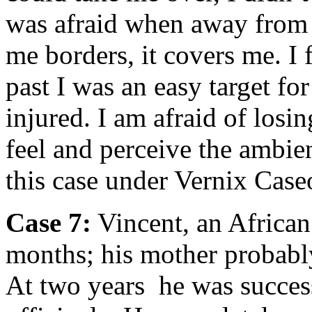
was afraid when away from 
me borders, it covers me. I f
past I was an easy target fo
injured. I am afraid of losin
feel and perceive the ambie
this case under Vernix Caseo
Case 7:
Vincent, an African
months; his mother probabl
At two years he was succes