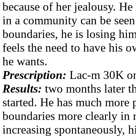
because of her jealousy. He i
in a community can be seen 
boundaries, he is losing hi
feels the need to have his o
he wants.
Prescription:
Lac-m 30K on
Results:
two months later th
started. He has much more p
boundaries more clearly in r
increasing spontaneously, hi