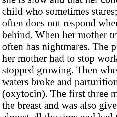
child who sometimes stares;
often does not respond whe
behind. When her mother trie
often has nightmares. The 
her mother had to stop wor
stopped growing. Then whe
waters broke and parturiti
(oxytocin). The first three
the breast and was also give
almost all the time and had