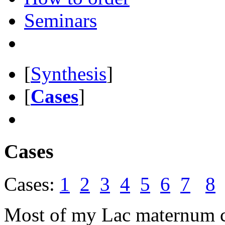
Seminars
[
Synthesis
]
[
Cases
]
Cases
Cases:
1
2
3
4
5
6
7
8
Most of my Lac maternum c