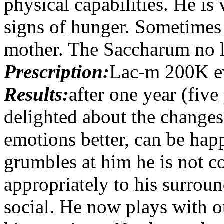
physical capabilities. He i
signs of hunger. Sometimes 
mother. The Saccharum no l
Prescription:
Lac-m 200K e
Results:
after one year (five
delighted about the changes
emotions better, can be ha
grumbles at him he is not c
appropriately to his surroun
social. He now plays with o