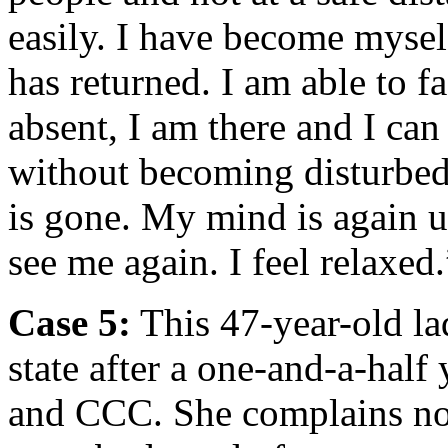
easily. I have become myse
has returned. I am able to f
absent, I am there and I can
without becoming disturbed.
is gone. My mind is again 
see me again. I feel relaxed.
Case 5:
This 47-year-old l
state after a one-and-a-hal
and CCC. She complains now