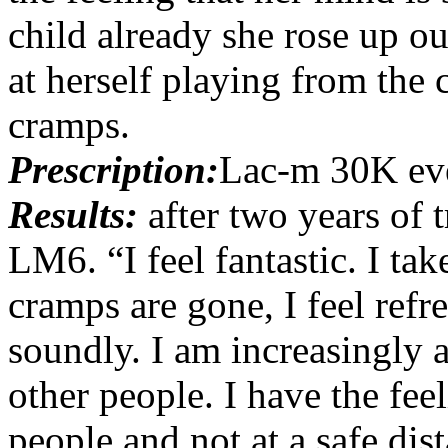
child already she rose up o
at herself playing from the 
cramps.
Prescription:
Lac-m 30K ev
Results:
after two years of
LM6. “I feel fantastic. I t
cramps are gone, I feel ref
soundly. I am increasingly a
other people. I have the fe
people and not at a safe di