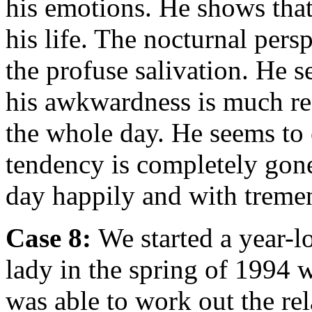
his emotions. He shows that 
his life. The nocturnal pers
the profuse salivation. He s
his awkwardness is much red
the whole day. He seems to e
tendency is completely gone
day happily and with treme
Case 8:
We started a year-l
lady in the spring of 1994 
was able to work out the re