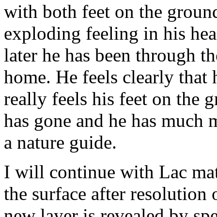
with both feet on the groun
exploding feeling in his he
later he has been through
home. He feels clearly that 
really feels his feet on the 
has gone and he has much m
a nature guide.
I will continue with Lac ma
the surface after resolution 
new layer is revealed by sp