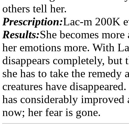
others tell her.
Prescription:
Lac-m 200K e
Results:
She becomes more a
her emotions more. With La
disappears completely, but th
she has to take the remedy 
creatures have disappeared.
has considerably improved 
now; her fear is gone.