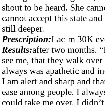
shout to be heard. She canno
cannot accept this state and 
still deeper.
Prescription:
Lac-m 30K ev
Results:
after two months. “
see me, that they walk over 
always was apathetic and in
I am alert and sharp and tha
ease among people. I always
could take me over, I didn’t