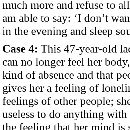
much more and refuse to al
am able to say: ‘I don’t want
in the evening and sleep so
Case 4
:
This 47-year-old la
can no longer feel her body,
kind of absence and that pe
gives her a feeling of loneli
feelings of other people; she
useless to do anything with h
the feeling that her mind is