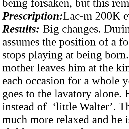
being forsaken, but this rem
Prescription:
Lac-m 200K e
Results:
Big changes. Durin
assumes the position of a fo
stops playing at being bor
mother leaves him at the ki
each occasion for a whole y
goes to the lavatory alone. 
instead of ‘little Walter’. 
much more relaxed and he is