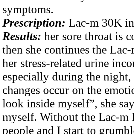
symptoms.
Prescription:
Lac-m 30K in 
Results:
her sore throat is 
then she continues the Lac
her stress-related urine inc
especially during the night,
changes occur on the emotio
look inside myself”, she sa
myself. Without the Lac-m 
people and I start to grumble