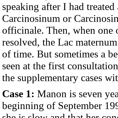
speaking after I had treated
Carcinosinum or Carcinos
officinale. Then, when one 
resolved, the Lac maternum l
of time. But sometimes a be
seen at the first consultatio
the supplementary cases wit
Case 1:
Manon is seven years
beginning of September 199
she is slow and that her con