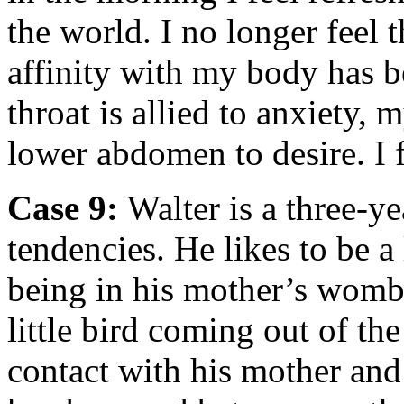
the world. I no longer feel
affinity with my body has b
throat is allied to anxiety
lower abdomen to desire. I f
Case 9:
Walter is a three-y
tendencies. He likes to be a 
being in his mother’s womb 
little bird coming out of th
contact with his mother and