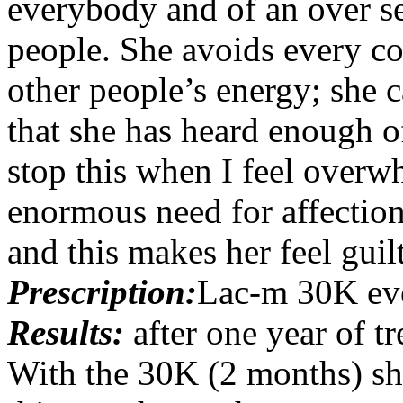
everybody and of an over se
people. She avoids every con
other people’s energy; she
that she has heard enough of
stop this when I feel overw
enormous need for affection
and this makes her feel guil
Prescription:
Lac-m 30K ev
Results:
after one year of 
With the 30K (2 months) she