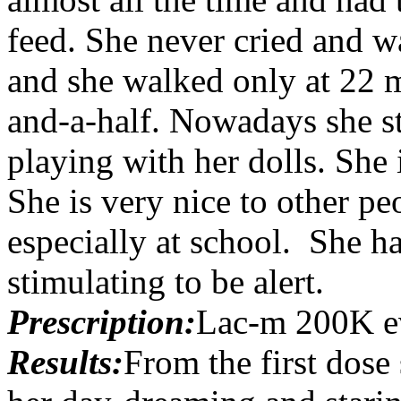
feed. She never cried and wa
and she walked only at 22 
and-a-half. Nowadays she st
playing with her dolls. She
She is very nice to other peo
especially at school. She ha
stimulating to be alert.
Prescription:
Lac-m 200K e
Results:
From the first dose