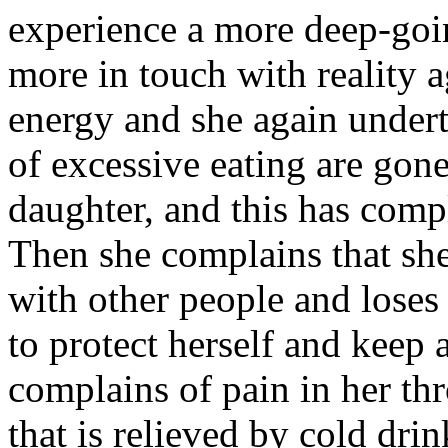
experience a more deep-goi
more in touch with reality 
energy and she again underta
of excessive eating are gone
daughter, and this has compl
Then she complains that s
with other people and loses 
to protect herself and keep 
complains of pain in her thr
that is relieved by cold dr